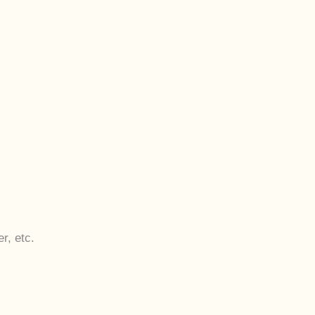
r, etc.