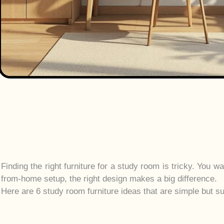
Finding the right furniture for a study room is tricky. You 
from-home setup, the right design makes a big difference.
Here are 6 study room furniture ideas that are simple but su