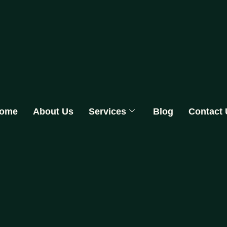
ome
About Us
Services
Blog
Contact