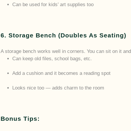
Can be used for kids’ art supplies too
6. Storage Bench (Doubles As Seating)
A storage bench works well in corners. You can sit on it and 
Can keep old files, school bags, etc.
Add a cushion and it becomes a reading spot
Looks nice too — adds charm to the room
Bonus Tips: