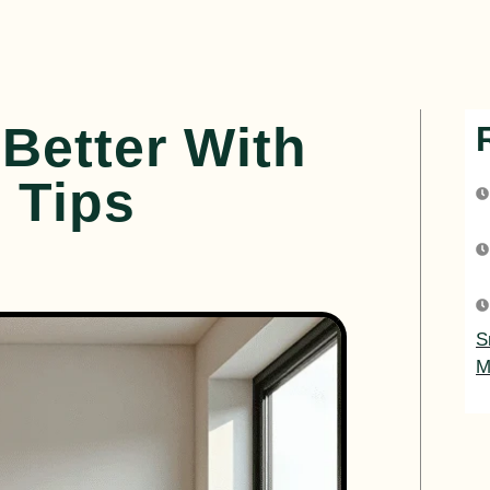
Better With
 Tips
S
M