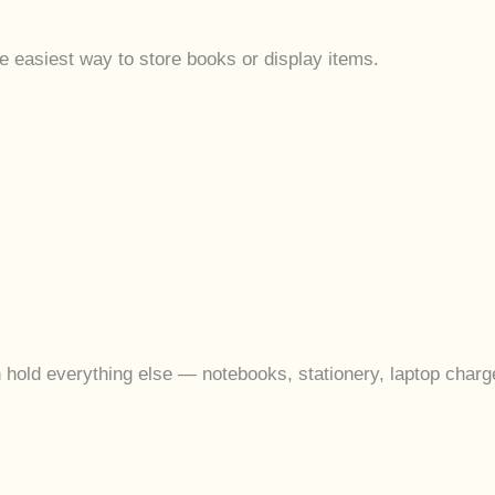
he easiest way to store books or display items.
n hold everything else — notebooks, stationery, laptop charge