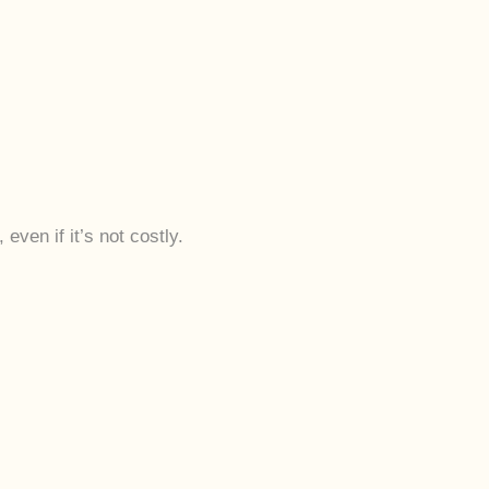
even if it’s not costly.