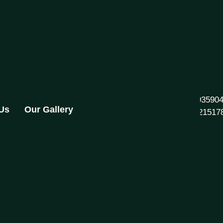
+91 93590
 Us
Our Gallery
892821517