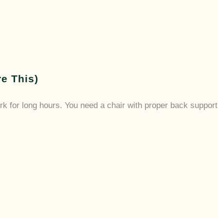
re This)
rk for long hours. You need a chair with proper back support, 