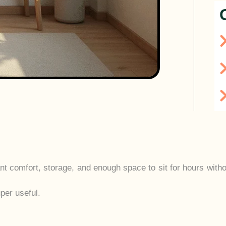
want comfort, storage, and enough space to sit for hours with
per useful.