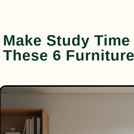
Make Study Time 
These 6 Furniture