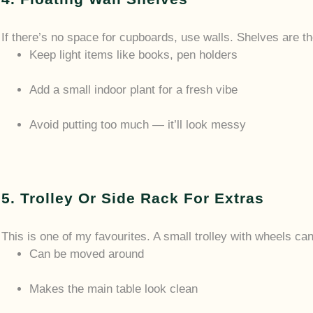
If there’s no space for cupboards, use walls. Shelves are t
Keep light items like books, pen holders
Add a small indoor plant for a fresh vibe
Avoid putting too much — it’ll look messy
5. Trolley Or Side Rack For Extras
This is one of my favourites. A small trolley with wheels ca
Can be moved around
Makes the main table look clean