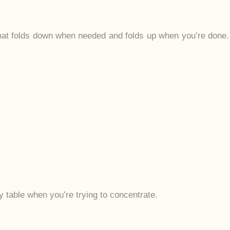
that folds down when needed and folds up when you’re done.
 table when you’re trying to concentrate.