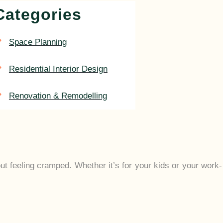
Categories
Space Planning
Residential Interior Design
Renovation & Remodelling
out feeling cramped. Whether it’s for your kids or your work-