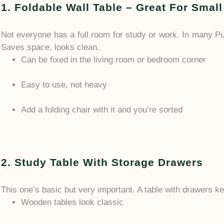
1. Foldable Wall Table – Great For Smal
Not everyone has a full room for study or work. In many P
Saves space, looks clean.
Can be fixed in the living room or bedroom corner
Easy to use, not heavy
Add a folding chair with it and you’re sorted
2. Study Table With Storage Drawers
This one’s basic but very important. A table with drawers k
Wooden tables look classic