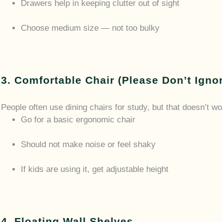
Drawers help in keeping clutter out of sight
Choose medium size — not too bulky
3. Comfortable Chair (Please Don’t Igno
People often use dining chairs for study, but that doesn’t wo
Go for a basic ergonomic chair
Should not make noise or feel shaky
If kids are using it, get adjustable height
4. Floating Wall Shelves