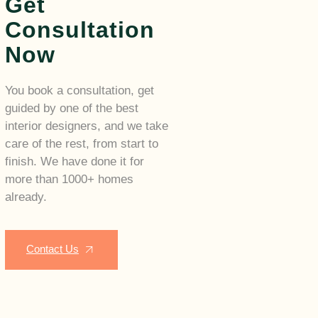
Get
Consultation
Now
You book a consultation, get
guided by one of the best
interior designers, and we take
care of the rest, from start to
finish. We have done it for
more than 1000+ homes
already.
Contact Us