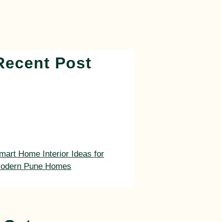
Recent Post
mart Home Interior Ideas for
odern Pune Homes