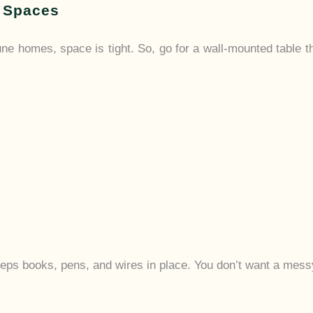
l Spaces
une homes, space is tight. So, go for a wall-mounted table 
eeps books, pens, and wires in place. You don’t want a messy