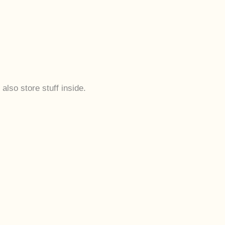
also store stuff inside.