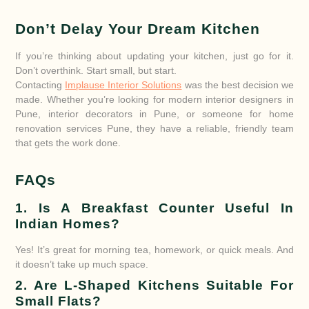
Don’t Delay Your Dream Kitchen
If you’re thinking about updating your kitchen, just go for it.
Don’t overthink. Start small, but start.
Contacting
Implause Interior Solutions
was the best decision we
made. Whether you’re looking for modern interior designers in
Pune, interior decorators in Pune, or someone for home
renovation services Pune, they have a reliable, friendly team
that gets the work done.
FAQs
1. Is A Breakfast Counter Useful In
Indian Homes?
Yes! It’s great for morning tea, homework, or quick meals. And
it doesn’t take up much space.
2. Are L-Shaped Kitchens Suitable For
Small Flats?