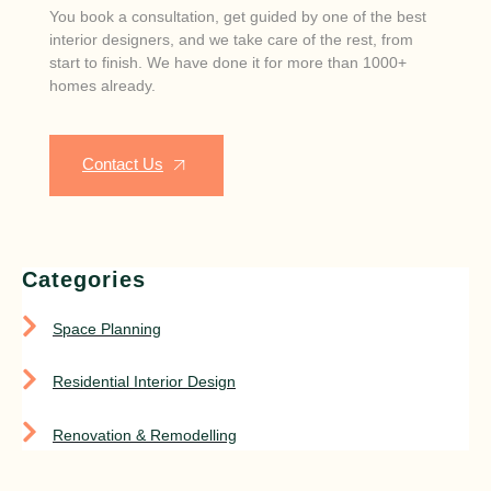
You book a consultation, get guided by one of the best
interior designers, and we take care of the rest, from
start to finish. We have done it for more than 1000+
homes already.
Contact Us
Categories
Space Planning
Residential Interior Design
Renovation & Remodelling