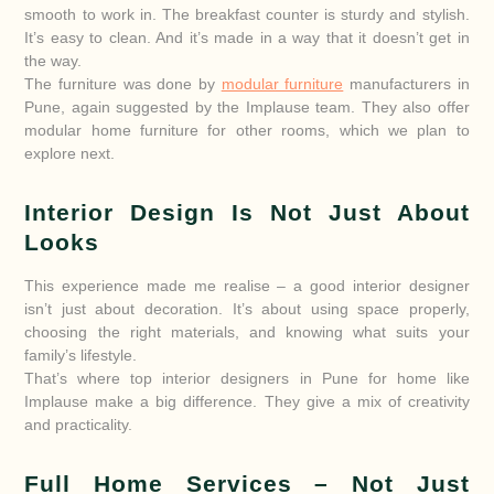
smooth to work in. The breakfast counter is sturdy and stylish.
It’s easy to clean. And it’s made in a way that it doesn’t get in
the way.
The furniture was done by
modular furniture
manufacturers in
Pune, again suggested by the Implause team. They also offer
modular home furniture for other rooms, which we plan to
explore next.
Interior Design Is Not Just About
Looks
This experience made me realise – a good interior designer
isn’t just about decoration. It’s about using space properly,
choosing the right materials, and knowing what suits your
family’s lifestyle.
That’s where top interior designers in Pune for home like
Implause make a big difference. They give a mix of creativity
and practicality.
Full Home Services – Not Just