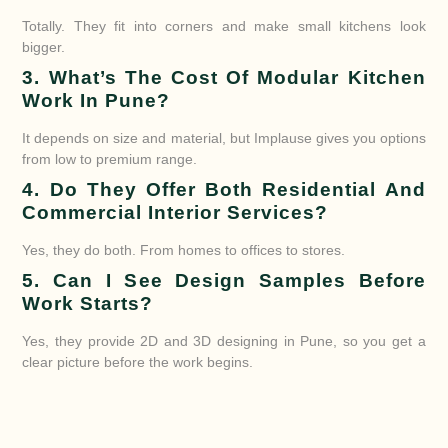
Totally. They fit into corners and make small kitchens look
bigger.
3. What’s The Cost Of Modular Kitchen
Work In Pune?
It depends on size and material, but Implause gives you options
from low to premium range.
4. Do They Offer Both Residential And
Commercial Interior Services?
Yes, they do both. From homes to offices to stores.
5. Can I See Design Samples Before
Work Starts?
Yes, they provide 2D and 3D designing in Pune, so you get a
clear picture before the work begins.