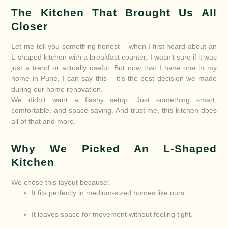
The Kitchen That Brought Us All
Closer
Let me tell you something honest – when I first heard about an
L-shaped kitchen with a breakfast counter, I wasn’t sure if it was
just a trend or actually useful. But now that I have one in my
home in Pune, I can say this – it’s the best decision we made
during our home renovation.
We didn’t want a flashy setup. Just something smart,
comfortable, and space-saving. And trust me, this kitchen does
all of that and more.
Why We Picked An L-Shaped
Kitchen
We chose this layout because:
It fits perfectly in medium-sized homes like ours.
It leaves space for movement without feeling tight.