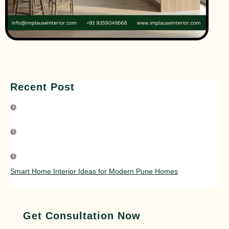
Recent Post
Smart Home Interior Ideas for Modern Pune Homes
Get Consultation Now