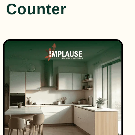
Counter