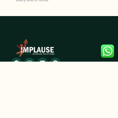
every kind of home.
SERVICES
2D and 3D designing
Modular Furniture
Residential Interior Design
Commercial Interior Design
Space Planning
Renovation & Remodeling