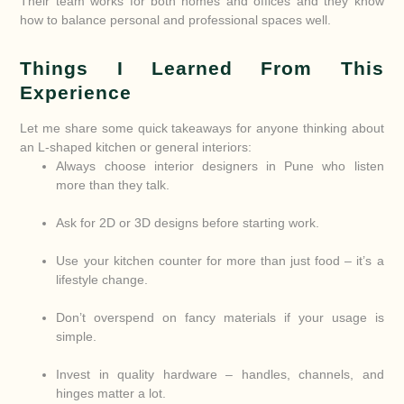
Their team works for both homes and offices and they know
how to balance personal and professional spaces well.
Things I Learned From This
Experience
Let me share some quick takeaways for anyone thinking about
an L-shaped kitchen or general interiors:
Always choose interior designers in Pune who listen
more than they talk.
Ask for 2D or 3D designs before starting work.
Use your kitchen counter for more than just food – it’s a
lifestyle change.
Don’t overspend on fancy materials if your usage is
simple.
Invest in quality hardware – handles, channels, and
hinges matter a lot.