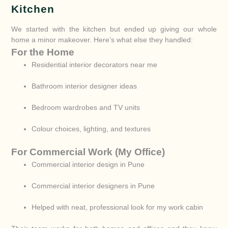
Kitchen
We started with the kitchen but ended up giving our whole
home a minor makeover. Here’s what else they handled:
For the Home
Residential interior decorators near me
Bathroom interior designer ideas
Bedroom wardrobes and TV units
Colour choices, lighting, and textures
For Commercial Work (My Office)
Commercial interior design in Pune
Commercial interior designers in Pune
Helped with neat, professional look for my work cabin