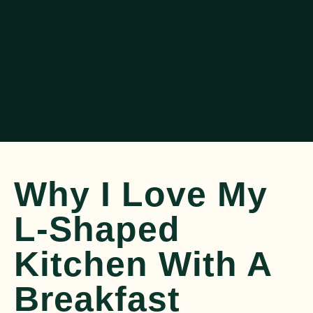
Why I Love My
L-Shaped
Kitchen With A
Breakfast