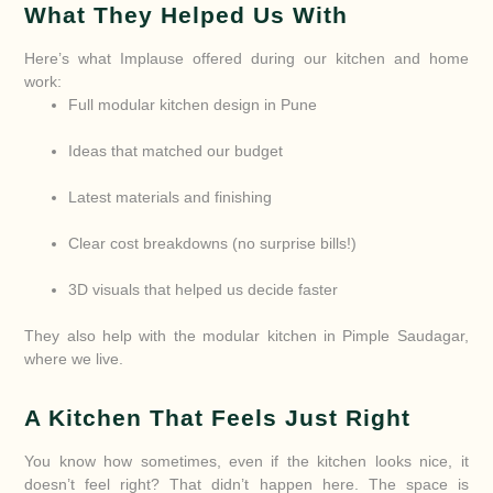
What They Helped Us With
Here’s what Implause offered during our kitchen and home
work:
Full modular kitchen design in Pune
Ideas that matched our budget
Latest materials and finishing
Clear cost breakdowns (no surprise bills!)
3D visuals that helped us decide faster
They also help with the modular kitchen in Pimple Saudagar,
where we live.
A Kitchen That Feels Just Right
You know how sometimes, even if the kitchen looks nice, it
doesn’t feel right? That didn’t happen here. The space is