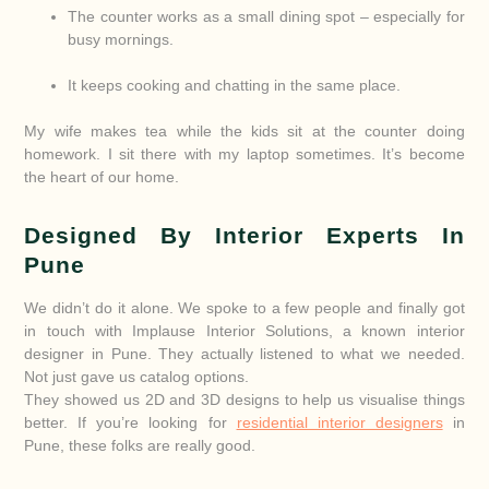
The counter works as a small dining spot – especially for
busy mornings.
It keeps cooking and chatting in the same place.
My wife makes tea while the kids sit at the counter doing
homework. I sit there with my laptop sometimes. It’s become
the heart of our home.
Designed By Interior Experts In
Pune
We didn’t do it alone. We spoke to a few people and finally got
in touch with Implause Interior Solutions, a known interior
designer in Pune. They actually listened to what we needed.
Not just gave us catalog options.
They showed us 2D and 3D designs to help us visualise things
better. If you’re looking for
residential interior designers
in
Pune, these folks are really good.