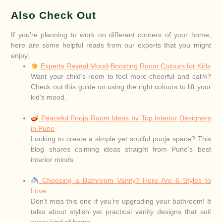
Also Check Out
If you’re planning to work on different corners of your home,
here are some helpful reads from our experts that you might
enjoy:
Experts Reveal Mood-Boosting Room Colours for Kids
Want your child’s room to feel more cheerful and calm?
Check out this guide on using the right colours to lift your
kid’s mood.
Peaceful Pooja Room Ideas by Top Interior Designers
in Pune
Looking to create a simple yet soulful pooja space? This
blog shares calming ideas straight from Pune’s best
interior minds.
Choosing a Bathroom Vanity? Here Are 6 Styles to
Love
Don’t miss this one if you’re upgrading your bathroom! It
talks about stylish yet practical vanity designs that suit