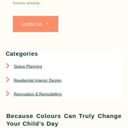
homes already.
Contact Us
Categories
Space Planning
Residential Interior Design
Renovation & Remodelling
Because Colours Can Truly Change
Your Child’s Day