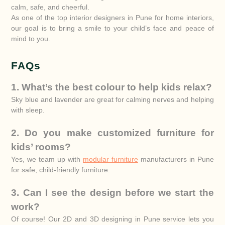
calm, safe, and cheerful.
As one of the top interior designers in Pune for home interiors,
our goal is to bring a smile to your child’s face and peace of
mind to you.
FAQs
1. What’s the best colour to help kids relax?
Sky blue and lavender are great for calming nerves and helping
with sleep.
2. Do you make customized furniture for
kids’ rooms?
Yes, we team up with
modular furniture
manufacturers in Pune
for safe, child-friendly furniture.
3. Can I see the design before we start the
work?
Of course! Our 2D and 3D designing in Pune service lets you