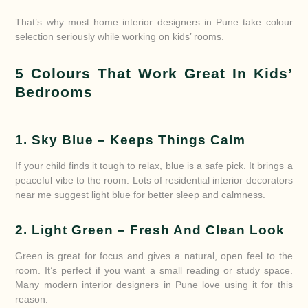
That’s why most home interior designers in Pune take colour
selection seriously while working on kids’ rooms.
5 Colours That Work Great In Kids’
Bedrooms
1. Sky Blue – Keeps Things Calm
If your child finds it tough to relax, blue is a safe pick. It brings a
peaceful vibe to the room. Lots of residential interior decorators
near me suggest light blue for better sleep and calmness.
2. Light Green – Fresh And Clean Look
Green is great for focus and gives a natural, open feel to the
room. It’s perfect if you want a small reading or study space.
Many modern interior designers in Pune love using it for this
reason.