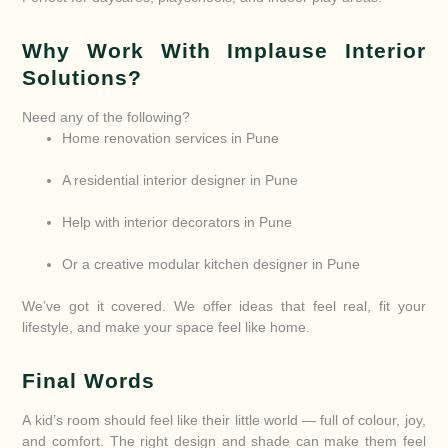
Why Work With Implause Interior
Solutions?
Need any of the following?
Home renovation services in Pune
A residential interior designer in Pune
Help with interior decorators in Pune
Or a creative modular kitchen designer in Pune
We’ve got it covered. We offer ideas that feel real, fit your
lifestyle, and make your space feel like home.
Final Words
A kid’s room should feel like their little world — full of colour, joy,
and comfort. The right design and shade can make them feel