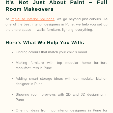
It’s Not Just About Paint – Full
Room Makeovers
At
Implause Interior Solutions
, we go beyond just colours. As
one of the best interior designers in Pune, we help you set up
the entire space — walls, furniture, lighting, everything.
Here’s What We Help You With:
Finding colours that match your child’s mood
Making furniture with top modular home furniture
manufacturers in Pune
Adding smart storage ideas with our modular kitchen
designer in Pune
Showing room previews with 2D and 3D designing in
Pune
Offering ideas from top interior designers in Pune for