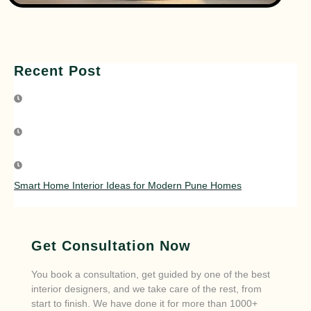
Recent Post
Smart Home Interior Ideas for Modern Pune Homes
Get Consultation Now
You book a consultation, get guided by one of the best
interior designers, and we take care of the rest, from
start to finish. We have done it for more than 1000+