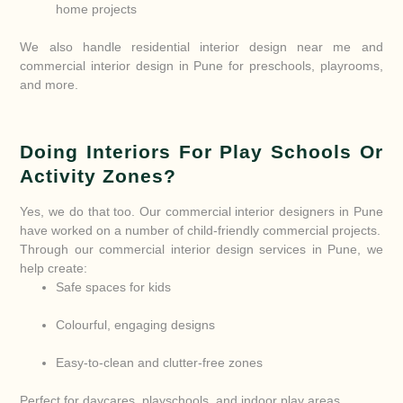
home projects
We also handle residential interior design near me and
commercial interior design in Pune for preschools, playrooms,
and more.
Doing Interiors For Play Schools Or
Activity Zones?
Yes, we do that too. Our commercial interior designers in Pune
have worked on a number of child-friendly commercial projects.
Through our commercial interior design services in Pune, we
help create:
Safe spaces for kids
Colourful, engaging designs
Easy-to-clean and clutter-free zones
Perfect for daycares, playschools, and indoor play areas.