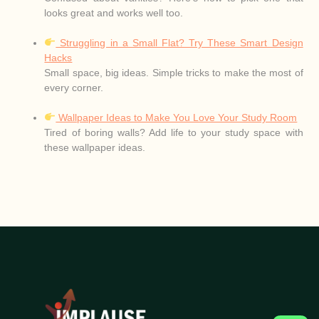
looks great and works well too.
Struggling in a Small Flat? Try These Smart Design
Hacks
Small space, big ideas. Simple tricks to make the most of
every corner.
Wallpaper Ideas to Make You Love Your Study Room
Tired of boring walls? Add life to your study space with
these wallpaper ideas.