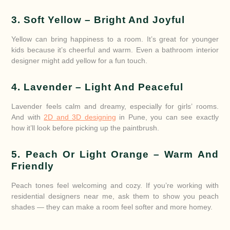
3. Soft Yellow – Bright And Joyful
Yellow can bring happiness to a room. It’s great for younger
kids because it’s cheerful and warm. Even a bathroom interior
designer might add yellow for a fun touch.
4. Lavender – Light And Peaceful
Lavender feels calm and dreamy, especially for girls’ rooms.
And with
2D and 3D designing
in Pune, you can see exactly
how it’ll look before picking up the paintbrush.
5. Peach Or Light Orange – Warm And
Friendly
Peach tones feel welcoming and cozy. If you’re working with
residential designers near me, ask them to show you peach
shades — they can make a room feel softer and more homey.