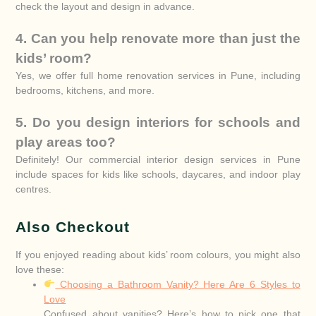
check the layout and design in advance.
4. Can you help renovate more than just the
kids’ room?
Yes, we offer full home renovation services in Pune, including
bedrooms, kitchens, and more.
5. Do you design interiors for schools and
play areas too?
Definitely! Our commercial interior design services in Pune
include spaces for kids like schools, daycares, and indoor play
centres.
Also Checkout
If you enjoyed reading about kids’ room colours, you might also
love these:
Choosing a Bathroom Vanity? Here Are 6 Styles to
Love
Confused about vanities? Here’s how to pick one that