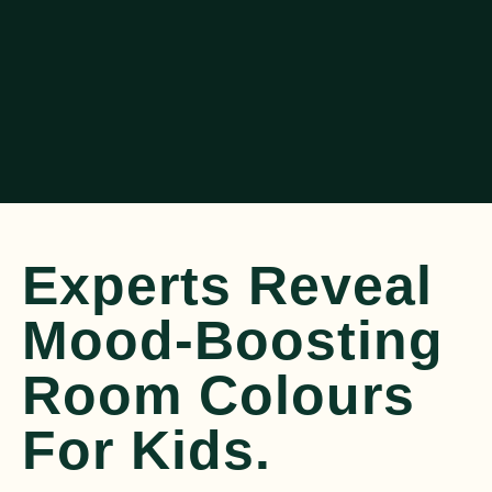
Experts Reveal
Mood-Boosting
Room Colours
For Kids.