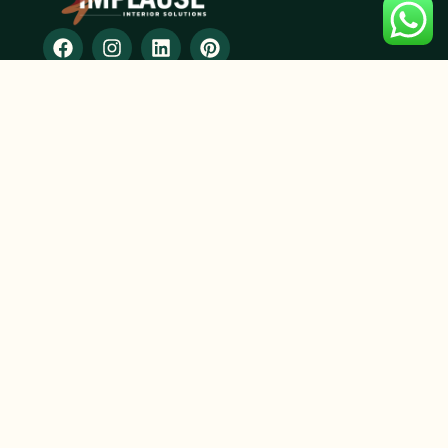
SERVICES
2D and 3D designing
Modular Furniture
Residential Interior Design
Commercial Interior Design
Space Planning
Renovation & Remodeling
CONTACT INFO
+91 9359048668
+91 8928215178
info@implauseinterior.com
Core Building, 3rd floor,Office No. 306, NIBM Road,
Pune, Maharashtra 411048
SUBSCRIBE
Don’t miss out on our valuable content subscribe now!