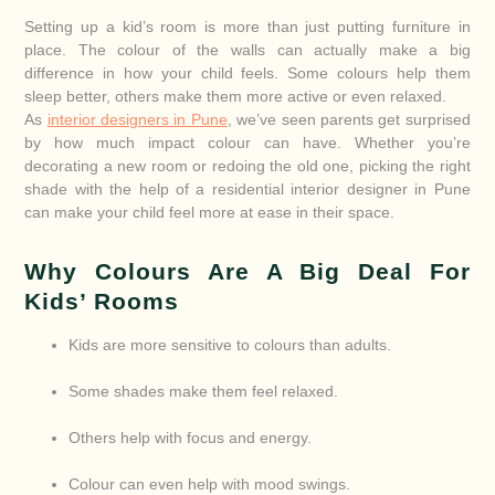
Setting up a kid’s room is more than just putting furniture in
place. The colour of the walls can actually make a big
difference in how your child feels. Some colours help them
sleep better, others make them more active or even relaxed.
As
interior designers in Pune
, we’ve seen parents get surprised
by how much impact colour can have. Whether you’re
decorating a new room or redoing the old one, picking the right
shade with the help of a residential interior designer in Pune
can make your child feel more at ease in their space.
Why Colours Are A Big Deal For
Kids’ Rooms
Kids are more sensitive to colours than adults.
Some shades make them feel relaxed.
Others help with focus and energy.
Colour can even help with mood swings.