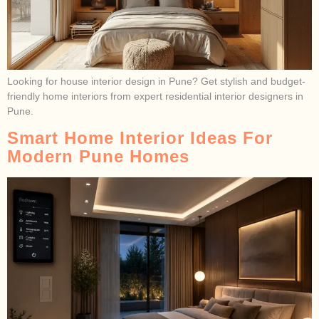
Looking for house interior design in Pune? Get stylish and budget-
friendly home interiors from expert residential interior designers in
Pune.
Smart Home Interior Ideas For
Modern Pune Homes