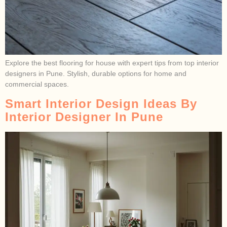
Explore the best flooring for house with expert tips from top interior
designers in Pune. Stylish, durable options for home and
commercial spaces.
Smart Interior Design Ideas By
Interior Designer In Pune