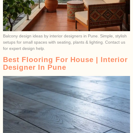
Balcony design ideas by interior designers in Pune. Simple, stylish
setups for small spaces with seating, plants & lighting. Contact us
for expert design help.
Best Flooring For House | Interior
Designer In Pune