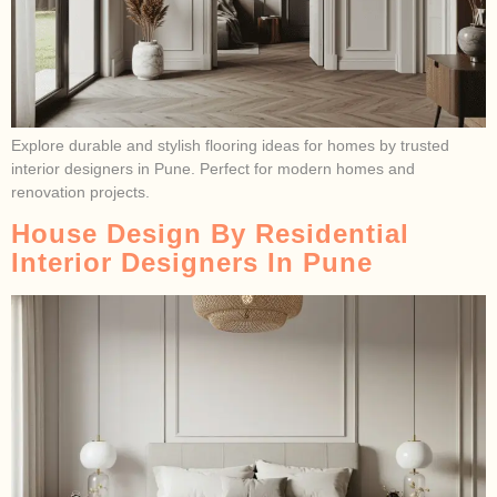
Explore durable and stylish flooring ideas for homes by trusted
interior designers in Pune. Perfect for modern homes and
renovation projects.
House Design By Residential
Interior Designers In Pune