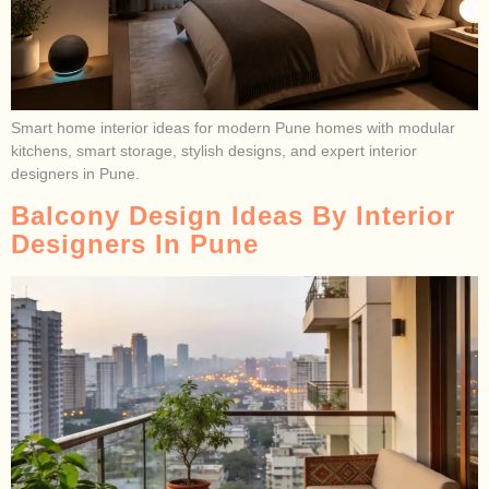
Smart home interior ideas for modern Pune homes with modular
kitchens, smart storage, stylish designs, and expert interior
designers in Pune.
Balcony Design Ideas By Interior
Designers In Pune