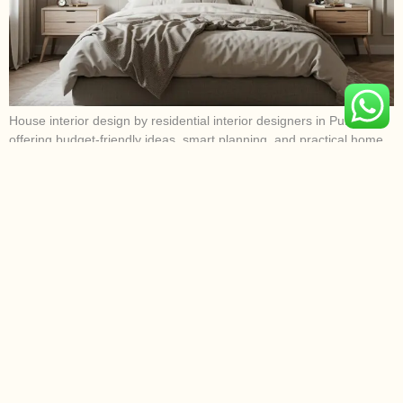
House interior design by residential interior designers in Pune
offering budget-friendly ideas, smart planning, and practical home
design solutions.
Wall Panelling Cost Guide In India
For Modern Pune Homes