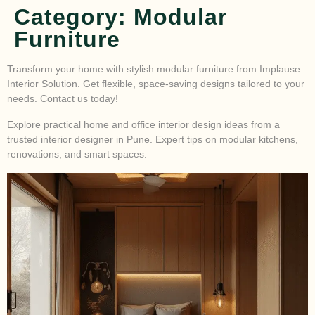
Category:
Modular
Furniture
Transform your home with stylish modular furniture from Implause
Interior Solution. Get flexible, space-saving designs tailored to your
needs. Contact us today!
Explore practical home and office interior design ideas from a
trusted interior designer in Pune. Expert tips on modular kitchens,
renovations, and smart spaces.