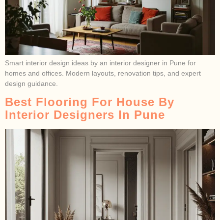
Smart interior design ideas by an interior designer in Pune for
homes and offices. Modern layouts, renovation tips, and expert
design guidance.
Best Flooring For House By
Interior Designers In Pune