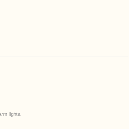
arm lights.