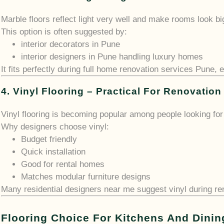
Marble floors reflect light very well and make rooms look bi
This option is often suggested by:
interior decorators in Pune
interior designers in Pune handling luxury homes
It fits perfectly during full home renovation services Pune, 
4. Vinyl Flooring – Practical For Renovation
Vinyl flooring is becoming popular among people looking for 
Why designers choose vinyl:
Budget friendly
Quick installation
Good for rental homes
Matches modular furniture designs
Many residential designers near me suggest vinyl during r
Flooring Choice For Kitchens And Dinin