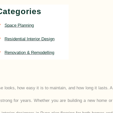
Categories
Space Planning
Residential Interior Design
Renovation & Remodelling
 looks, how easy it is to maintain, and how long it lasts. A
 strong for years. Whether you are building a new home or