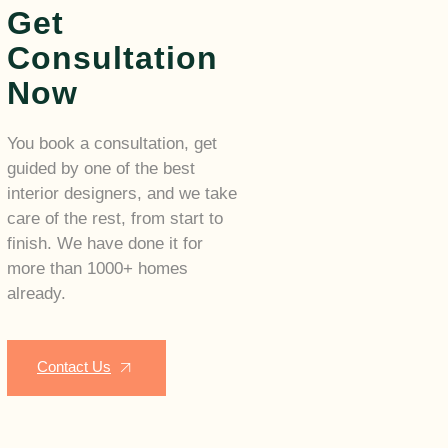
Get
Consultation
Now
You book a consultation, get
guided by one of the best
interior designers, and we take
care of the rest, from start to
finish. We have done it for
more than 1000+ homes
already.
Contact Us