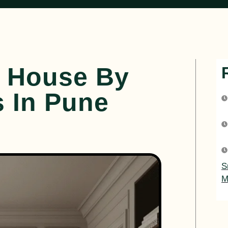
r House By
s In Pune
S
M