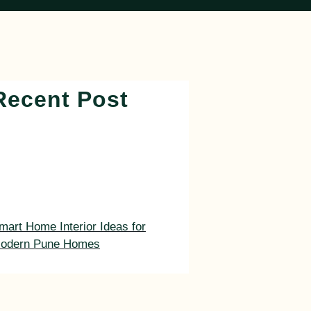
Recent Post
mart Home Interior Ideas for
odern Pune Homes