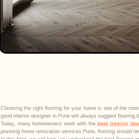
Choosing the right flooring for your home is one of the mos
good interior designer in Pune will always suggest flooring 
Today, many homeowners work with the
best interior de
planning home renovation services Pune, flooring should ne