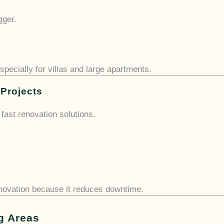
gger.
especially for villas and large apartments.
 Projects
fast renovation solutions.
enovation because it reduces downtime.
g Areas