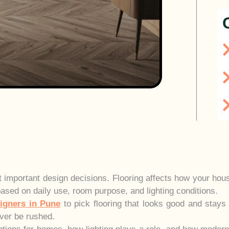
t important design decisions. Flooring affects how your house
based on daily use, room purpose, and lighting conditions.
signers in Pune
to pick flooring that looks good and stays
ver be rushed.