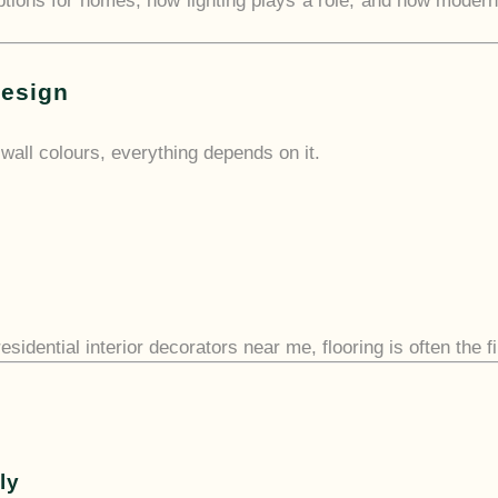
 options for homes, how lighting plays a role, and how modern
Design
o wall colours, everything depends on it.
esidential interior decorators near me, flooring is often the f
s
ly