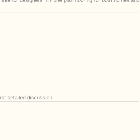
 interior designers in Pune plan flooring for both homes and
irst detailed discussion.