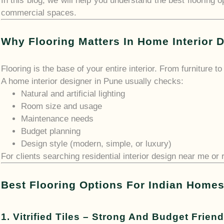
In this blog, we will help you understand the best flooring
commercial spaces.
Why Flooring Matters In Home Interior 
Flooring is the base of your entire interior. From furniture t
A home interior designer in Pune usually checks:
Natural and artificial lighting
Room size and usage
Maintenance needs
Budget planning
Design style (modern, simple, or luxury)
For clients searching residential interior design near me or r
Best Flooring Options For Indian Home
1. Vitrified Tiles – Strong And Budget Friend