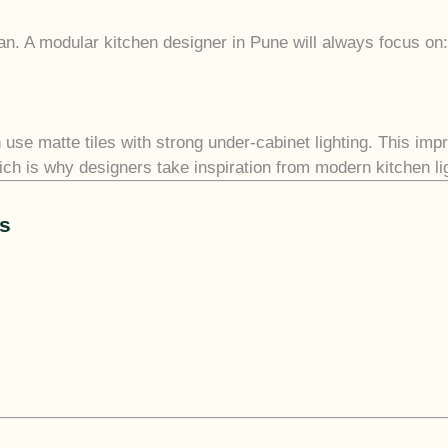
ean. A modular kitchen designer in Pune will always focus on:
se matte tiles with strong under-cabinet lighting. This impr
h is why designers take inspiration from modern kitchen ligh
as