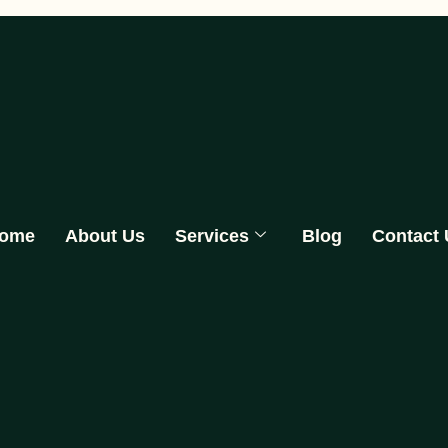
ome
About Us
Services
Blog
Contact