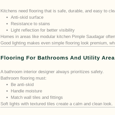
Kitchens need flooring that is safe, durable, and easy to cl
Anti-skid surface
Resistance to stains
Light reflection for better visibility
Homes in areas like modular kitchen Pimple Saudagar often u
Good lighting makes even simple flooring look premium, whic
Flooring For Bathrooms And Utility Are
A bathroom interior designer always prioritizes safety.
Bathroom flooring must:
Be anti-skid
Handle moisture
Match wall tiles and fittings
Soft lights with textured tiles create a calm and clean look.