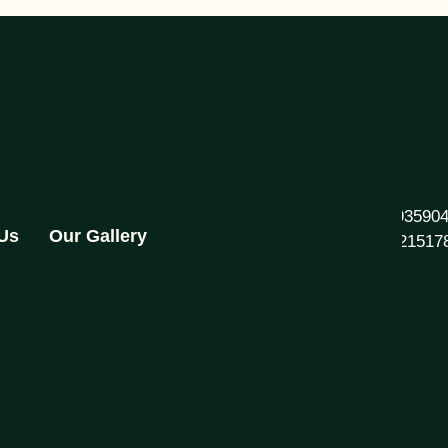
+91 93590
 Us
Our Gallery
892821517