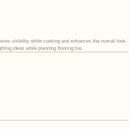
oves visibility while cooking and enhances the overall look.
ting ideas while planning flooring too.