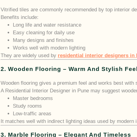
Vitrified tiles are commonly recommended by top interior de
Benefits include:
Long life and water resistance
Easy cleaning for daily use
Many designs and finishes
Works well with modern lighting
They are widely used by
residential interior designers in
2. Wooden Flooring – Warm And Stylish Fee
Wooden flooring gives a premium feel and works best with so
A Residential Interior Designer in Pune may suggest wooden 
Master bedrooms
Study rooms
Low-traffic areas
It matches well with indirect lighting ideas used by modern
3. Marble Flooring – Elegant And Timeless