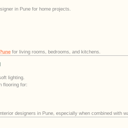
signer in Pune for home projects.
 Pune
for living rooms, bedrooms, and kitchens.
l
ft lighting.
flooring for:
 interior designers in Pune, especially when combined with w