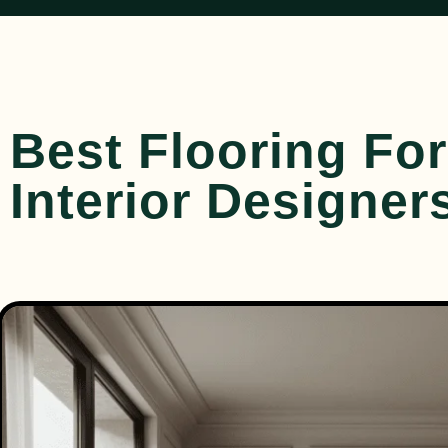
Best Flooring Fo
Interior Designer