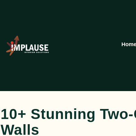
Hom
10+ Stunning Two
Walls