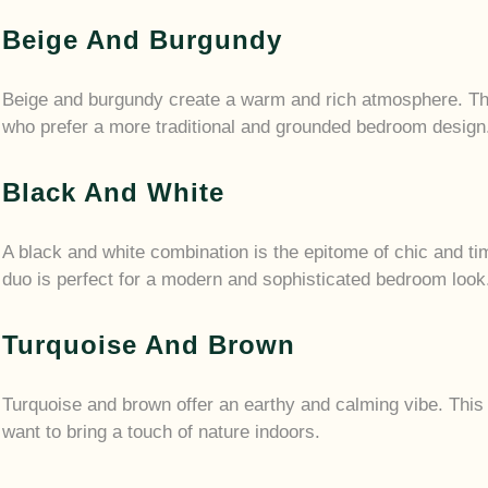
Beige And Burgundy
Beige and burgundy create a warm and rich atmosphere. Thi
who prefer a more traditional and grounded bedroom design
Black And White
A black and white combination is the epitome of chic and ti
duo is perfect for a modern and sophisticated bedroom look
Turquoise And Brown
Turquoise and brown offer an earthy and calming vibe. This 
want to bring a touch of nature indoors.