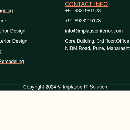
CONTACT INFO
igning
+91 9321981523
ure
+91 8928215178
erior Design
info@implauseinterior.com
erior Design
Core Building, 3rd floor,Office
NIBM Road, Pune, Maharasht
g
Remodeling
Copyright 2024 © Implause IT Solution