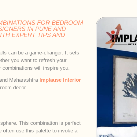
MBINATIONS FOR BEDROOM
SIGNERS IN PUNE AND
TH EXPERT TIPS AND
lls can be a game-changer. It sets
ther you want to refresh your
 combinations will inspire you.
e and Maharashtra
Implause Interior
droom decor.
osphere. This combination is perfect
 often use this palette to invoke a