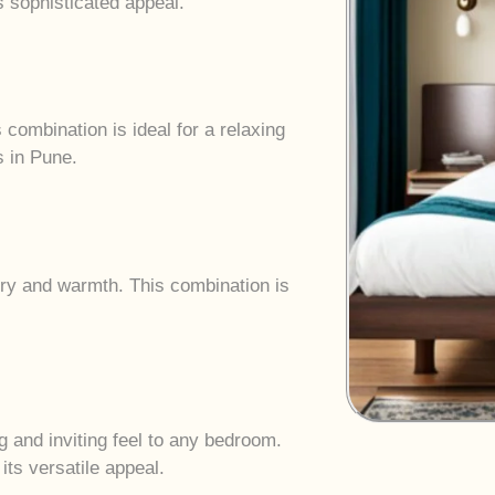
s sophisticated appeal.
combination is ideal for a relaxing
s in Pune.
ury and warmth. This combination is
g and inviting feel to any bedroom.
its versatile appeal.