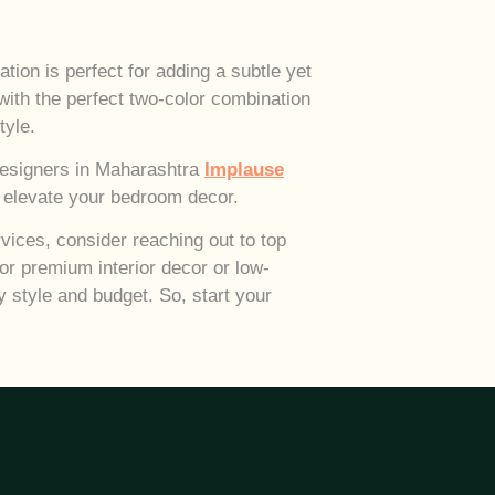
ion is perfect for adding a subtle yet
ith the perfect two-color combination
tyle.
 designers in Maharashtra
Implause
to elevate your bedroom decor.
vices, consider reaching out to top
or premium interior decor or low-
y style and budget. So, start your