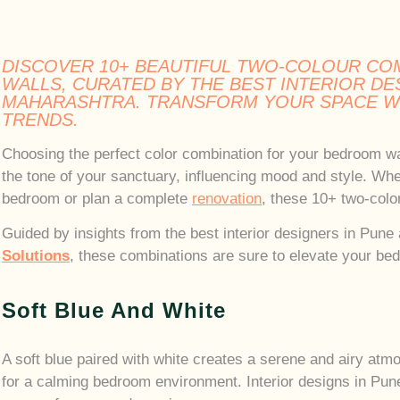
DISCOVER 10+ BEAUTIFUL TWO-COLOUR CO
WALLS, CURATED BY THE BEST INTERIOR DE
MAHARASHTRA. TRANSFORM YOUR SPACE WI
TRENDS.
Choosing the perfect color combination for your bedroom wa
the tone of your sanctuary, influencing mood and style. Whe
bedroom or plan a complete
renovation
, these 10+ two-color
Guided by insights from the best interior designers in Pun
Solutions
, these combinations are sure to elevate your be
Soft Blue And White
A soft blue paired with white creates a serene and airy atm
for a calming bedroom environment. Interior designs in Pune