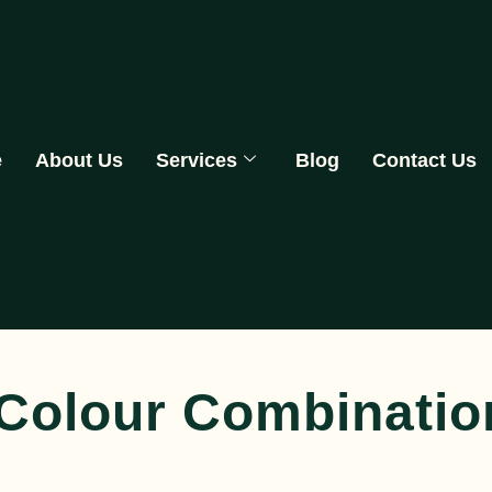
e
About Us
Services
Blog
Contact Us
-Colour Combinati