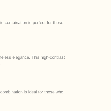
s combination is perfect for those
.
meless elegance. This high-contrast
.
combination is ideal for those who