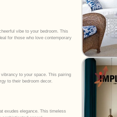
heerful vibe to your bedroom. This
ideal for those who love contemporary
 vibrancy to your space. This pairing
ergy to their bedroom decor.
hat exudes elegance. This timeless