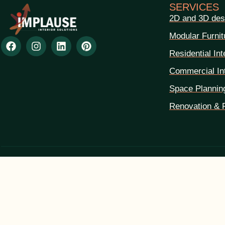
SERVICES
2D and 3D des
Modular Furnit
Residential Int
Commercial Int
Space Plannin
Renovation & 
Leave A Reply