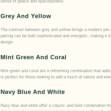
sense of peace and spaciousness.
Grey And Yellow
The contrast between grey and yellow brings a modern yet c
pairing can be both sophisticated and energetic, making it 
design.
Mint Green And Coral
Mint green and coral are a refreshing combination that adds
is perfect for those looking to add a touch of nature and en
Navy Blue And White
Navy blue and white offer a classic and bold combination t