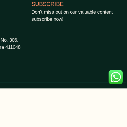
SUBSCRIBE
Don’t miss out on our valuable content
subscribe now!
 No. 306,
ra 411048