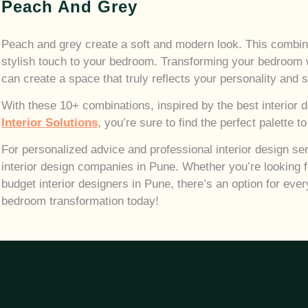
Peach And Grey
Peach and grey create a soft and modern look. This combinat
stylish touch to your bedroom.
Transforming your bedroom w
can create a space that truly reflects your personality and s
With these 10+ combinations, inspired by the best interior
Interior Solutions
, you’re sure to find the perfect palette 
For personalized advice and professional interior design ser
interior design companies in Pune. Whether you’re looking f
budget interior designers in Pune, there’s an option for ever
bedroom transformation today!