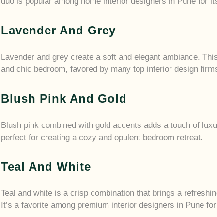
duo is popular among home interior designers in Pune for it
Lavender And Grey
Lavender and grey create a soft and elegant ambiance. This 
and chic bedroom, favored by many top interior design firm
Blush Pink And Gold
Blush pink combined with gold accents adds a touch of lux
perfect for creating a cozy and opulent bedroom retreat.
Teal And White
Teal and white is a crisp combination that brings a refreshin
It’s a favorite among premium interior designers in Pune for 