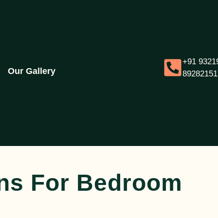
+91 9321
Our Gallery
89282151
ons For Bedroom