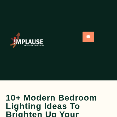
10+ Modern Bedroom
Lighting Ideas To
Brighten Up Your