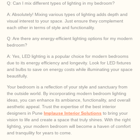
Q: Can I mix different types of lighting in my bedroom?
A: Absolutely! Mixing various types of lighting adds depth and
visual interest to your space. Just ensure they complement
each other in terms of style and functionality.
Q: Are there any energy-efficient lighting options for my modern
bedroom?
A: Yes, LED lighting is a popular choice for modern bedrooms
due to its energy efficiency and longevity. Look for LED fixtures
and bulbs to save on energy costs while illuminating your space
beautifully.
Your bedroom is a reflection of your style and sanctuary from
the outside world. By incorporating modern bedroom lighting
ideas, you can enhance its ambiance, functionality, and overall
aesthetic appeal. Trust the expertise of the best interior
designers in Pune
Implause Interior Solutions
to bring your
vision to life and create a space that truly shines. With the right
lighting, your modern bedroom will become a haven of comfort
and tranquility for years to come.