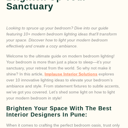
Sanctuary
Looking to spruce up your bedroom? Dive into our guide
featuring 10+ modern bedroom lighting ideas that’ll transform
your space. Discover how to light your modern bedroom
effectively and create a cozy ambiance.
Welcome to the ultimate guide on modern bedroom lighting!
Your bedroom is more than just a place to sleep—it’s your
sanctuary, your retreat from the world. So why not make it
shine? In this article,
Implause Interior Solutions
explores
over 10 innovative lighting ideas to elevate your bedroom’s
ambiance and style. From statement fixtures to subtle accents,
we’ve got you covered. Let’s shed some light on how to light
your modern bedroom in style!
Brighten Your Space With The Best
Interior Designers In Pune:
When it comes to crafting the perfect bedroom oasis, trust only