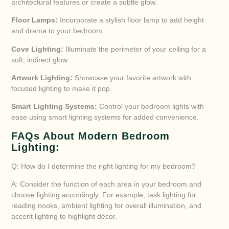
architectural features or create a subtle glow.
Floor Lamps:
Incorporate a stylish floor lamp to add height
and drama to your bedroom.
Cove Lighting:
Illuminate the perimeter of your ceiling for a
soft, indirect glow.
Artwork Lighting:
Showcase your favorite artwork with
focused lighting to make it pop.
Smart Lighting Systems:
Control your bedroom lights with
ease using smart lighting systems for added convenience.
FAQs About Modern Bedroom
Lighting:
Q: How do I determine the right lighting for my bedroom?
A: Consider the function of each area in your bedroom and
choose lighting accordingly. For example, task lighting for
reading nooks, ambient lighting for overall illumination, and
accent lighting to highlight décor.