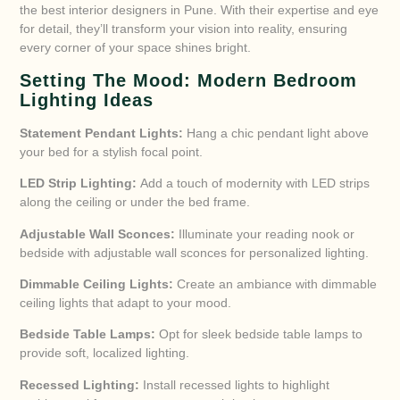
the best interior designers in Pune. With their expertise and eye
for detail, they’ll transform your vision into reality, ensuring
every corner of your space shines bright.
Setting The Mood: Modern Bedroom
Lighting Ideas
Statement Pendant Lights:
Hang a chic pendant light above
your bed for a stylish focal point.
LED Strip Lighting:
Add a touch of modernity with LED strips
along the ceiling or under the bed frame.
Adjustable Wall Sconces:
Illuminate your reading nook or
bedside with adjustable wall sconces for personalized lighting.
Dimmable Ceiling Lights:
Create an ambiance with dimmable
ceiling lights that adapt to your mood.
Bedside Table Lamps:
Opt for sleek bedside table lamps to
provide soft, localized lighting.
Recessed Lighting:
Install recessed lights to highlight