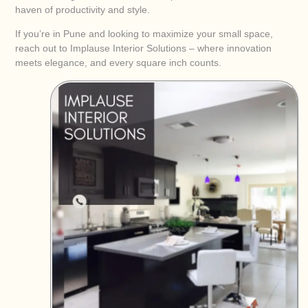
haven of productivity and style.
If you’re in Pune and looking to maximize your small space,
reach out to Implause Interior Solutions – where innovation
meets elegance, and every square inch counts.