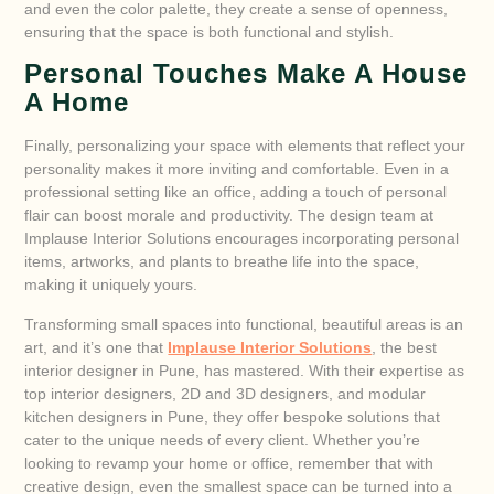
and even the color palette, they create a sense of openness,
ensuring that the space is both functional and stylish.
Personal Touches Make A House
A Home
Finally, personalizing your space with elements that reflect your
personality makes it more inviting and comfortable. Even in a
professional setting like an office, adding a touch of personal
flair can boost morale and productivity. The design team at
Implause Interior Solutions encourages incorporating personal
items, artworks, and plants to breathe life into the space,
making it uniquely yours.
Transforming small spaces into functional, beautiful areas is an
art, and it’s one that
Implause Interior Solutions
, the best
interior designer in Pune, has mastered. With their expertise as
top interior designers, 2D and 3D designers, and modular
kitchen designers in Pune, they offer bespoke solutions that
cater to the unique needs of every client. Whether you’re
looking to revamp your home or office, remember that with
creative design, even the smallest space can be turned into a