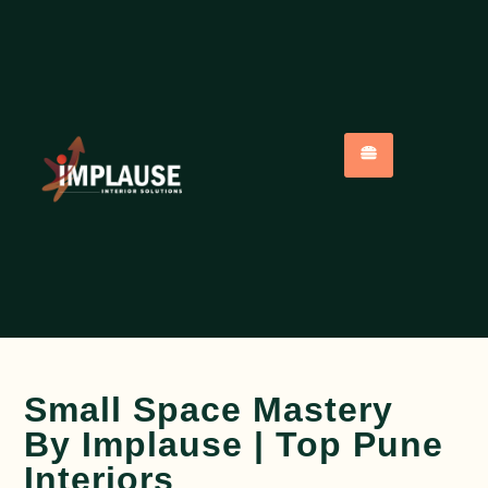
Small Space Mastery
By Implause | Top Pune
Interiors