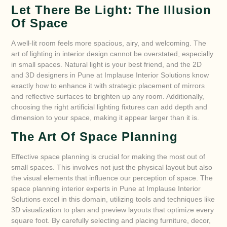
Let There Be Light: The Illusion
Of Space
A well-lit room feels more spacious, airy, and welcoming. The
art of lighting in interior design cannot be overstated, especially
in small spaces. Natural light is your best friend, and the 2D
and 3D designers in Pune at Implause Interior Solutions know
exactly how to enhance it with strategic placement of mirrors
and reflective surfaces to brighten up any room. Additionally,
choosing the right artificial lighting fixtures can add depth and
dimension to your space, making it appear larger than it is.
The Art Of Space Planning
Effective space planning is crucial for making the most out of
small spaces. This involves not just the physical layout but also
the visual elements that influence our perception of space. The
space planning interior experts in Pune at Implause Interior
Solutions excel in this domain, utilizing tools and techniques like
3D visualization to plan and preview layouts that optimize every
square foot. By carefully selecting and placing furniture, decor,