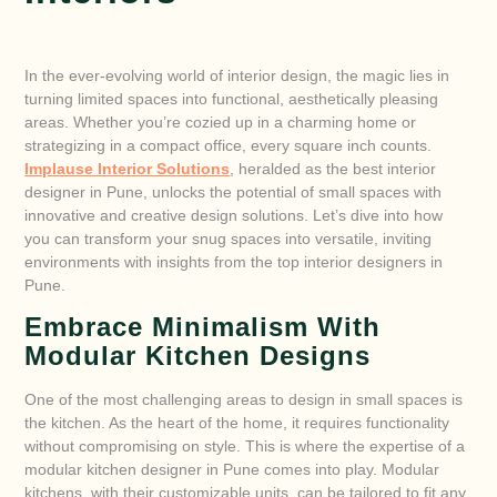
In the ever-evolving world of interior design, the magic lies in
turning limited spaces into functional, aesthetically pleasing
areas. Whether you’re cozied up in a charming home or
strategizing in a compact office, every square inch counts.
Implause Interior Solutions
, heralded as the best interior
designer in Pune, unlocks the potential of small spaces with
innovative and creative design solutions. Let’s dive into how
you can transform your snug spaces into versatile, inviting
environments with insights from the top interior designers in
Pune.
Embrace Minimalism With
Modular Kitchen Designs
One of the most challenging areas to design in small spaces is
the kitchen. As the heart of the home, it requires functionality
without compromising on style. This is where the expertise of a
modular kitchen designer in Pune comes into play. Modular
kitchens, with their customizable units, can be tailored to fit any