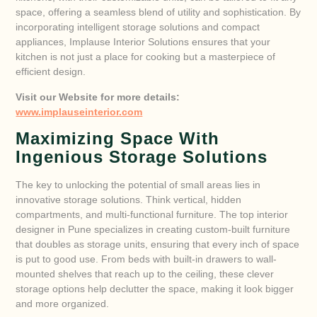
space, offering a seamless blend of utility and sophistication. By
incorporating intelligent storage solutions and compact
appliances, Implause Interior Solutions ensures that your
kitchen is not just a place for cooking but a masterpiece of
efficient design.
Visit our Website for more details:
www.implauseinterior.com
Maximizing Space With
Ingenious Storage Solutions
The key to unlocking the potential of small areas lies in
innovative storage solutions. Think vertical, hidden
compartments, and multi-functional furniture. The top interior
designer in Pune specializes in creating custom-built furniture
that doubles as storage units, ensuring that every inch of space
is put to good use. From beds with built-in drawers to wall-
mounted shelves that reach up to the ceiling, these clever
storage options help declutter the space, making it look bigger
and more organized.