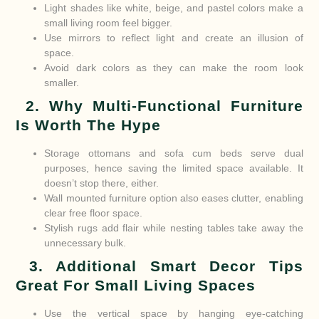
Light shades like white, beige, and pastel colors make a
small living room feel bigger.
Use mirrors to reflect light and create an illusion of
space.
Avoid dark colors as they can make the room look
smaller.
2. Why Multi-Functional Furniture
Is Worth The Hype
Storage ottomans and sofa cum beds serve dual
purposes, hence saving the limited space available. It
doesn’t stop there, either.
Wall mounted furniture option also eases clutter, enabling
clear free floor space.
Stylish rugs add flair while nesting tables take away the
unnecessary bulk.
3. Additional Smart Decor Tips
Great For Small Living Spaces
Use the vertical space by hanging eye-catching