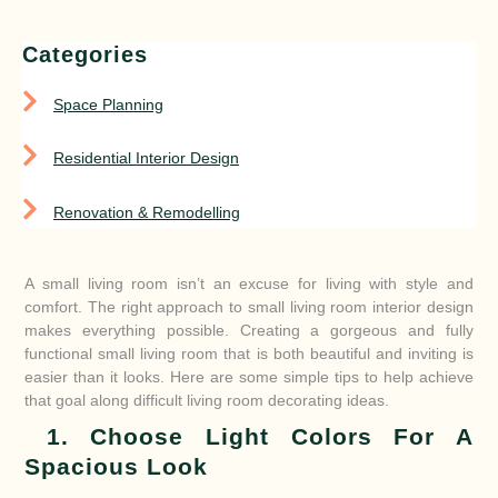
Categories
Space Planning
Residential Interior Design
Renovation & Remodelling
A small living room isn’t an excuse for living with style and
comfort. The right approach to small living room interior design
makes everything possible. Creating a gorgeous and fully
functional small living room that is both beautiful and inviting is
easier than it looks. Here are some simple tips to help achieve
that goal along difficult living room decorating ideas.
1. Choose Light Colors For A
Spacious Look