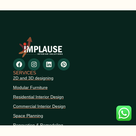
SERVICES
2D and 3D designing
Modular Furniture
Residential Interior Design
Commercial Interior Design
Space Planning
Renovation & Remodeling
CONTACT INFO
+91 9359048668