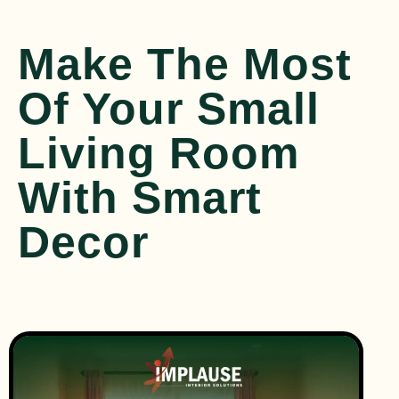
Make The Most
Of Your Small
Living Room
With Smart
Decor