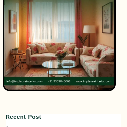
Recent Post