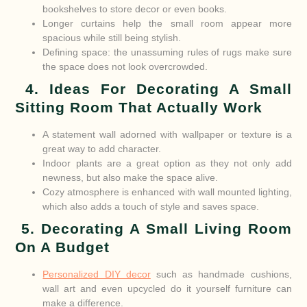
bookshelves to store decor or even books.
Longer curtains help the small room appear more
spacious while still being stylish.
Defining space: the unassuming rules of rugs make sure
the space does not look overcrowded.
4. Ideas For Decorating A Small
Sitting Room That Actually Work
A statement wall adorned with wallpaper or texture is a
great way to add character.
Indoor plants are a great option as they not only add
newness, but also make the space alive.
Cozy atmosphere is enhanced with wall mounted lighting,
which also adds a touch of style and saves space.
5. Decorating A Small Living Room
On A Budget
Personalized DIY decor
such as handmade cushions,
wall art and even upcycled do it yourself furniture can
make a difference.