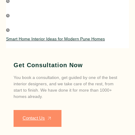
Smart Home Interior Ideas for Modern Pune Homes
Get Consultation Now
You book a consultation, get guided by one of the best
interior designers, and we take care of the rest, from
start to finish. We have done it for more than 1000+
homes already.
Contact Us