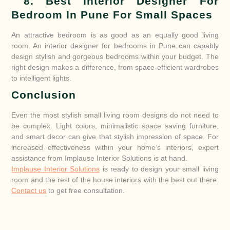
8. Best Interior Designer For
Bedroom In Pune For Small Spaces
An attractive bedroom is as good as an equally good living
room. An interior designer for bedrooms in Pune can capably
design stylish and gorgeous bedrooms within your budget. The
right design makes a difference, from space-efficient wardrobes
to intelligent lights.
Conclusion
Even the most stylish small living room designs do not need to
be complex. Light colors, minimalistic space saving furniture,
and smart decor can give that stylish impression of space. For
increased effectiveness within your home’s interiors, expert
assistance from Implause Interior Solutions is at hand.
Implause Interior Solutions
is ready to design your small living
room and the rest of the house interiors with the best out there.
Contact us
to get free consultation.