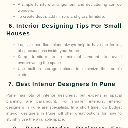
A simple furniture arrangement and decluttering can do
wonders.
To create depth, add mirrors and glass furniture.
6. Interior Designing Tips For Small
Houses
Logical open floor plans always help to have the feeling
of spaciousness inside your home.
Keep furniture to a minimal amount to avoid
overcrowding the space.
Use built in storage options to minimize the room’s
clutter.
7. Best Interior Designers In Pune
Pune has lots of interior designers, but experts in spatial
planning are paramount. For smaller interiors, interior
designers in Pune are specialists. In a short time, low budget
interior designers in Pune will offer great options for how to
stylishly use the available space.