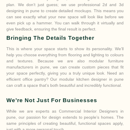
plan. We don’t just guess; we use professional 2d and 3d
designing in pune to create detailed mockups. This means you
can see exactly what your new space will look like before we
even pick up a hammer. You can walk through it virtually and
give feedback, ensuring the final result is perfect.
Bringing The Details Together
This is where your space starts to show its personality. We’ll
help you choose everything from flooring and lighting to colours
and textures. Because we are also modular furniture
manufacturers in pune, we can create custom pieces that fit
your space perfectly, giving you a truly unique look. Need an
efficient office pantry? Our modular kitchen designer in pune
can craft a space that’s both beautiful and incredibly functional.
We’re Not Just For Businesses
While we are experts as Commercial Interior Designers in
pune, our passion for design extends to people’s homes. The
same principles of creating beautiful, functional spaces apply,
just with a more personal touch.