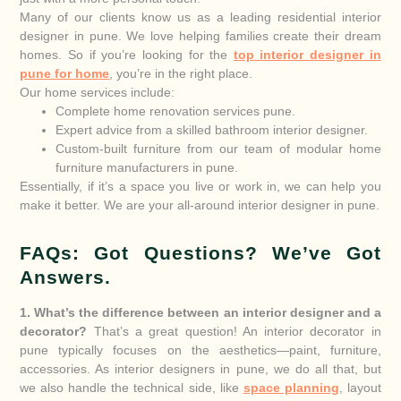
Many of our clients know us as a leading residential interior
designer in pune. We love helping families create their dream
homes. So if you’re looking for the
top interior designer in
pune for home
, you’re in the right place.
Our home services include:
Complete home renovation services pune.
Expert advice from a skilled bathroom interior designer.
Custom-built furniture from our team of modular home
furniture manufacturers in pune.
Essentially, if it’s a space you live or work in, we can help you
make it better. We are your all-around interior designer in pune.
FAQs: Got Questions? We’ve Got
Answers.
1. What’s the difference between an interior designer and a
decorator?
That’s a great question! An interior decorator in
pune typically focuses on the aesthetics—paint, furniture,
accessories. As interior designers in pune, we do all that, but
we also handle the technical side, like
space planning
, layout