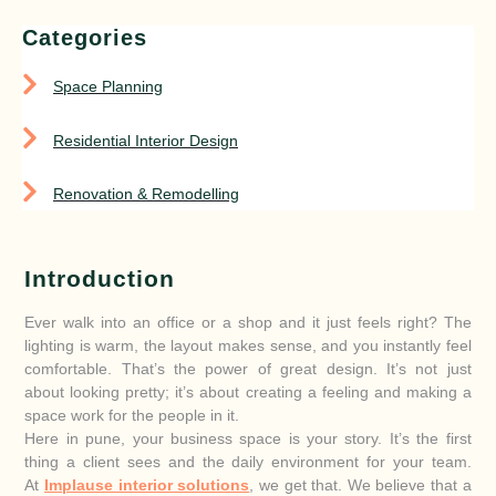
Categories
Space Planning
Residential Interior Design
Renovation & Remodelling
Introduction
Ever walk into an office or a shop and it just feels right? The
lighting is warm, the layout makes sense, and you instantly feel
comfortable. That’s the power of great design. It’s not just
about looking pretty; it’s about creating a feeling and making a
space work for the people in it.
Here in pune, your business space is your story. It’s the first
thing a client sees and the daily environment for your team.
At
Implause interior solutions
, we get that. We believe that a