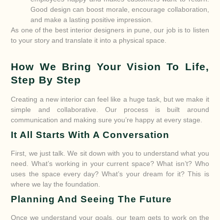
Good design can boost morale, encourage collaboration,
and make a lasting positive impression.
As one of the best interior designers in pune, our job is to listen
to your story and translate it into a physical space.
How We Bring Your Vision To Life,
Step By Step
Creating a new interior can feel like a huge task, but we make it
simple and collaborative. Our process is built around
communication and making sure you’re happy at every stage.
It All Starts With A Conversation
First, we just talk. We sit down with you to understand what you
need. What’s working in your current space? What isn’t? Who
uses the space every day? What’s your dream for it? This is
where we lay the foundation.
Planning And Seeing The Future
Once we understand your goals, our team gets to work on the