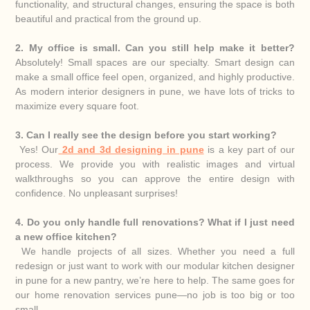
functionality, and structural changes, ensuring the space is both
beautiful and practical from the ground up.
2. My office is small. Can you still help make it better?
Absolutely! Small spaces are our specialty. Smart design can
make a small office feel open, organized, and highly productive.
As modern interior designers in pune, we have lots of tricks to
maximize every square foot.
3. Can I really see the design before you start working?
Yes! Our
2d and 3d designing in pune
is a key part of our
process. We provide you with realistic images and virtual
walkthroughs so you can approve the entire design with
confidence. No unpleasant surprises!
4. Do you only handle full renovations? What if I just need
a new office kitchen?
We handle projects of all sizes. Whether you need a full
redesign or just want to work with our modular kitchen designer
in pune for a new pantry, we’re here to help. The same goes for
our home renovation services pune—no job is too big or too
small.