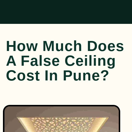
How Much Does
A False Ceiling
Cost In Pune?