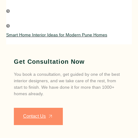
Smart Home Interior Ideas for Modern Pune Homes
Get Consultation Now
You book a consultation, get guided by one of the best
interior designers, and we take care of the rest, from
start to finish. We have done it for more than 1000+
homes already.
Contact Us