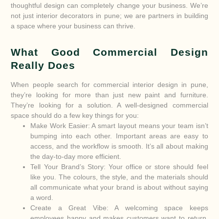
thoughtful design can completely change your business. We’re
not just interior decorators in pune; we are partners in building
a space where your business can thrive.
What Good Commercial Design
Really Does
When people search for commercial interior design in pune,
they’re looking for more than just new paint and furniture.
They’re looking for a solution. A well-designed commercial
space should do a few key things for you:
Make Work Easier: A smart layout means your team isn’t
bumping into each other. Important areas are easy to
access, and the workflow is smooth. It’s all about making
the day-to-day more efficient.
Tell Your Brand’s Story: Your office or store should feel
like you. The colours, the style, and the materials should
all communicate what your brand is about without saying
a word.
Create a Great Vibe: A welcoming space keeps
employees happy and makes customers want to return.