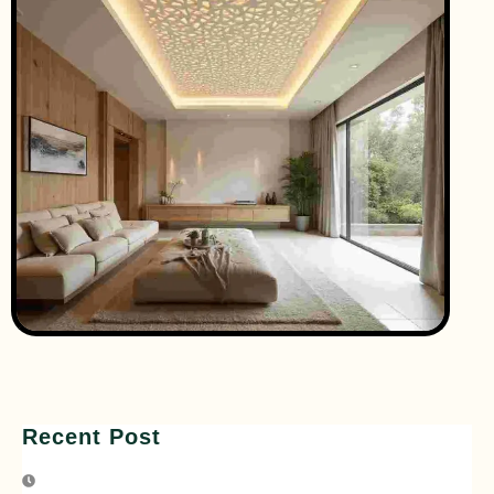
Recent Post