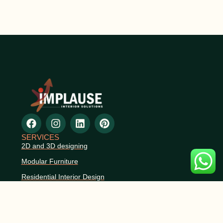
SERVICES
2D and 3D designing
Modular Furniture
Residential Interior Design
Commercial Interior Design
Space Planning
Renovation & Remodeling