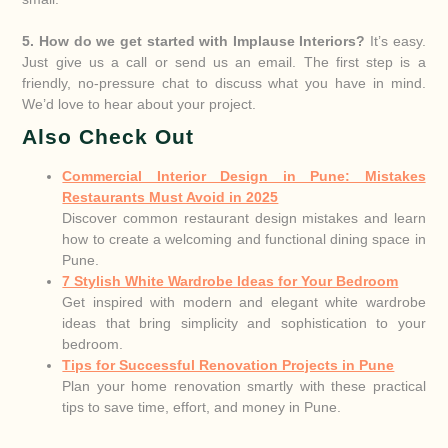
5. How do we get started with Implause Interiors?
It’s easy.
Just give us a call or send us an email. The first step is a
friendly, no-pressure chat to discuss what you have in mind.
We’d love to hear about your project.
Also Check Out
Commercial Interior Design in Pune: Mistakes
Restaurants Must Avoid in 2025
Discover common restaurant design mistakes and learn
how to create a welcoming and functional dining space in
Pune.
7 Stylish White Wardrobe Ideas for Your Bedroom
Get inspired with modern and elegant white wardrobe
ideas that bring simplicity and sophistication to your
bedroom.
Tips for Successful Renovation Projects in Pune
Plan your home renovation smartly with these practical
tips to save time, effort, and money in Pune.