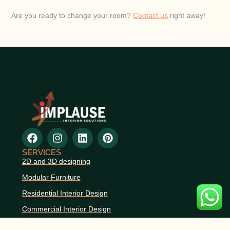
Are you ready to change your room?
Contact us
right away!
SERVICES
2D and 3D designing
Modular Furniture
Residential Interior Design
Commercial Interior Design
Space Planning