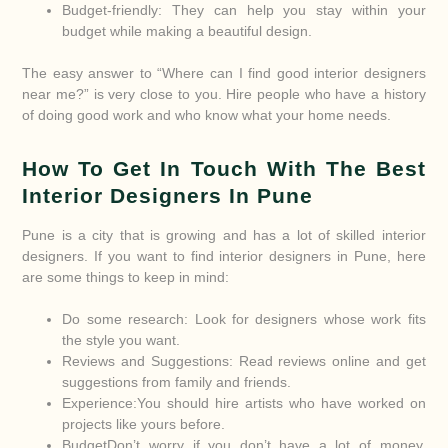
Budget-friendly: They can help you stay within your
budget while making a beautiful design.
The easy answer to “Where can I find good interior designers
near me?” is very close to you. Hire people who have a history
of doing good work and who know what your home needs.
How To Get In Touch With The Best
Interior Designers In Pune
Pune is a city that is growing and has a lot of skilled interior
designers. If you want to find interior designers in Pune, here
are some things to keep in mind:
Do some research: Look for designers whose work fits
the style you want.
Reviews and Suggestions: Read reviews online and get
suggestions from family and friends.
Experience:You should hire artists who have worked on
projects like yours before.
BudgetDon’t worry if you don’t have a lot of money.