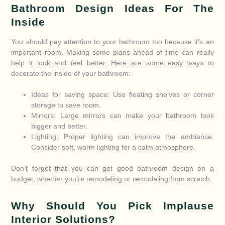
Bathroom Design Ideas For The
Inside
You should pay attention to your bathroom too because it’s an
important room. Making some plans ahead of time can really
help it look and feel better. Here are some easy ways to
decorate the inside of your bathroom:
Ideas for saving space: Use floating shelves or corner
storage to save room.
Mirrors: Large mirrors can make your bathroom look
bigger and better.
Lighting: Proper lighting can improve the ambiance.
Consider soft, warm lighting for a calm atmosphere.
Don’t forget that you can get good bathroom design on a
budget, whether you’re remodeling or remodeling from scratch.
Why Should You Pick Implause
Interior Solutions?