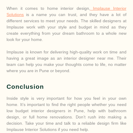
When it comes to home interior design,
Implause Interior
Solutions
is a name you can trust, and they have a lot of
different services to meet your needs. The skilled designers at
Implause work with your style and budget in mind as they
create everything from your dream bathroom to a whole new
look for your home.
Implause is known for delivering high-quality work on time and
having a great image as an interior designer near me. Their
team can help you make your thoughts come to life, no matter
where you are in Pune or beyond.
Conclusion
Inside style is very important for how you feel in your own
home. It’s important to find the right people whether you need
low budget interior designers in Pune, help with bathroom
design, or full home renovations. Don’t rush into making a
decision. Take your time and talk to a reliable design firm like
Implause Interior Solutions if you need help.