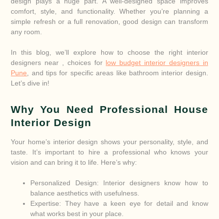
design plays a huge part. A well-designed space improves
comfort, style, and functionality. Whether you’re planning a
simple refresh or a full renovation, good design can transform
any room.
In this blog, we’ll explore how to choose the right interior
designers near , choices for
low budget interior designers in
Pune
, and tips for specific areas like bathroom interior design.
Let’s dive in!
Why You Need Professional House
Interior Design
Your home’s interior design shows your personality, style, and
taste. It’s important to hire a professional who knows your
vision and can bring it to life. Here’s why:
Personalized Design: Interior designers know how to
balance aesthetics with usefulness.
Expertise: They have a keen eye for detail and know
what works best in your place.