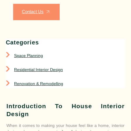
Contact Us
Categories
Space Planning
Residential Interior Design
Renovation & Remodelling
Introduction To House Interior
Design
When it comes to making your house feel like a home, interior