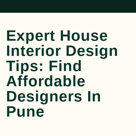
Expert House
Interior Design
Tips: Find
Affordable
Designers In
Pune