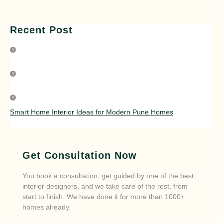
Recent Post
Smart Home Interior Ideas for Modern Pune Homes
Get Consultation Now
You book a consultation, get guided by one of the best
interior designers, and we take care of the rest, from
start to finish. We have done it for more than 1000+
homes already.