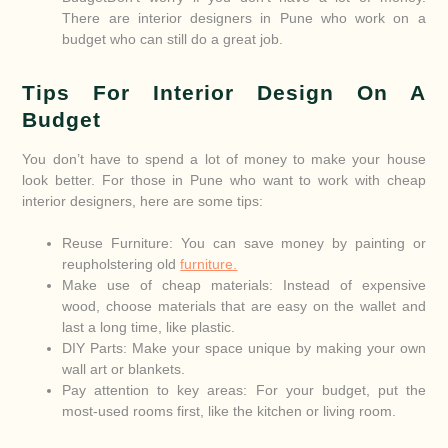
There are interior designers in Pune who work on a
budget who can still do a great job.
Tips For Interior Design On A
Budget
You don’t have to spend a lot of money to make your house
look better. For those in Pune who want to work with cheap
interior designers, here are some tips:
Reuse Furniture: You can save money by painting or
reupholstering old
furniture.
Make use of cheap materials: Instead of expensive
wood, choose materials that are easy on the wallet and
last a long time, like plastic.
DIY Parts: Make your space unique by making your own
wall art or blankets.
Pay attention to key areas: For your budget, put the
most-used rooms first, like the kitchen or living room.